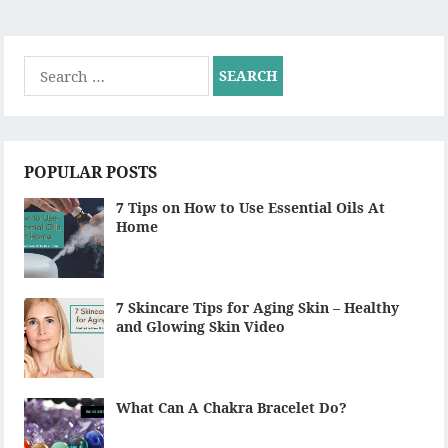
Search
for:
POPULAR POSTS
7 Tips on How to Use Essential Oils At
Home
7 Skincare Tips for Aging Skin – Healthy
and Glowing Skin Video
What Can A Chakra Bracelet Do?