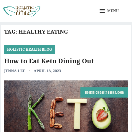
MENU
TAG:
HEALTHY EATING
HOLISTIC HEALTH BLOG
How to Eat Keto Dining Out
JENNA LEE
APRIL 18, 2023