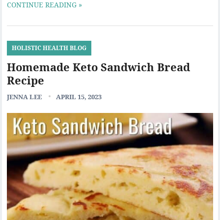
CONTINUE READING »
HOLISTIC HEALTH BLOG
Homemade Keto Sandwich Bread
Recipe
JENNA LEE
APRIL 15, 2023