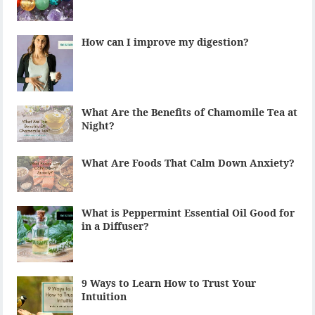
How can I improve my digestion?
What Are the Benefits of Chamomile Tea at
Night?
What Are Foods That Calm Down Anxiety?
What is Peppermint Essential Oil Good for
in a Diffuser?
9 Ways to Learn How to Trust Your
Intuition