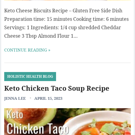
Keto Cheese Biscuits Recipe – Gluten Free Side Dish
Preparation time: 15 minutes Cooking time: 6 minutes
Servings: 1 Ingredients: 1/4 cup shredded Cheddar
Cheese 3 Tbsp Almond Flour 1…
CONTINUE READING »
HOLISTIC HEALTH BLOG
Keto Chicken Taco Soup Recipe
JENNA LEE
APRIL 15, 2023