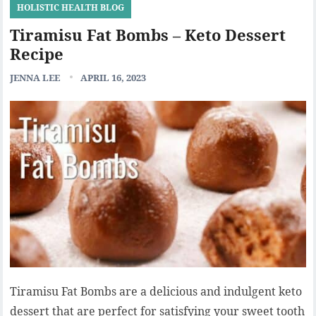
HOLISTIC HEALTH BLOG
Tiramisu Fat Bombs – Keto Dessert
Recipe
JENNA LEE
APRIL 16, 2023
Tiramisu Fat Bombs are a delicious and indulgent keto
dessert that are perfect for satisfying your sweet tooth