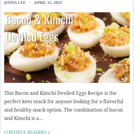
JENNA LEE
APRIL 15, 2023
This Bacon and Kimchi Deviled Eggs Recipe is the
perfect keto snack for anyone looking for a flavorful
and healthy snack option. The combination of bacon
and Kimchi is a…
CONTINUE READING »