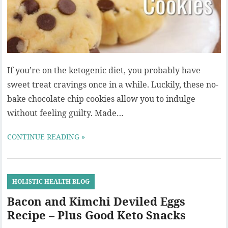
If you’re on the ketogenic diet, you probably have
sweet treat cravings once in a while. Luckily, these no-
bake chocolate chip cookies allow you to indulge
without feeling guilty. Made…
CONTINUE READING »
HOLISTIC HEALTH BLOG
Bacon and Kimchi Deviled Eggs
Recipe – Plus Good Keto Snacks