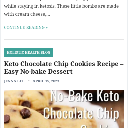
while staying in ketosis. These little bombs are made
with cream cheese,…
CONTINUE READING »
HOLISTIC HEALTH BLOG
Keto Chocolate Chip Cookies Recipe –
Easy No-bake Dessert
JENNA LEE
APRIL 15, 2023