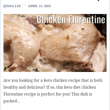
JENNA LEE
APRIL 15, 2023
Are you looking for a keto chicken recipe that is both
healthy and delicious? If so, this keto diet chicken
Florentine recipe is perfect for you! This dish is
packed…