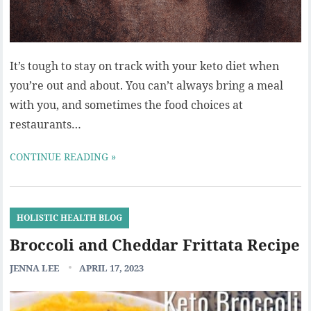
It’s tough to stay on track with your keto diet when
you’re out and about. You can’t always bring a meal
with you, and sometimes the food choices at
restaurants…
CONTINUE READING »
HOLISTIC HEALTH BLOG
Broccoli and Cheddar Frittata Recipe
JENNA LEE
APRIL 17, 2023