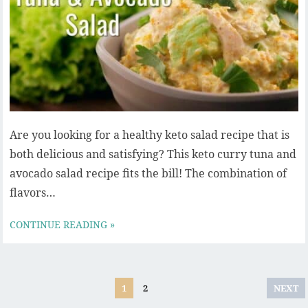
Are you looking for a healthy keto salad recipe that is
both delicious and satisfying? This keto curry tuna and
avocado salad recipe fits the bill! The combination of
flavors…
CONTINUE READING »
Posts
1
2
NEXT
pagination