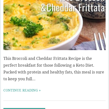
This Broccoli and Cheddar Frittata Recipe is the
perfect breakfast for those following a Keto Diet.
Packed with protein and healthy fats, this meal is sure
to keep you full…
CONTINUE READING »