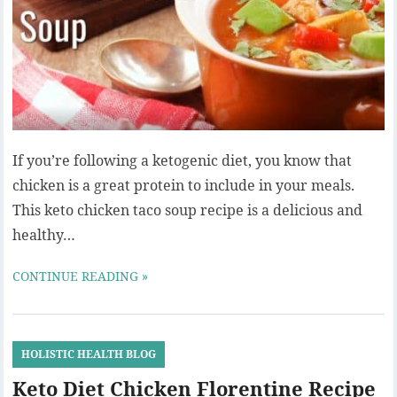
If you’re following a ketogenic diet, you know that
chicken is a great protein to include in your meals.
This keto chicken taco soup recipe is a delicious and
healthy…
CONTINUE READING »
HOLISTIC HEALTH BLOG
Keto Diet Chicken Florentine Recipe