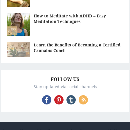
How to Meditate with ADHD – Easy
Meditation Techniques
Learn the Benefits of Becoming a Certified
Cannabis Coach
FOLLOW US
Stay updated via social channels