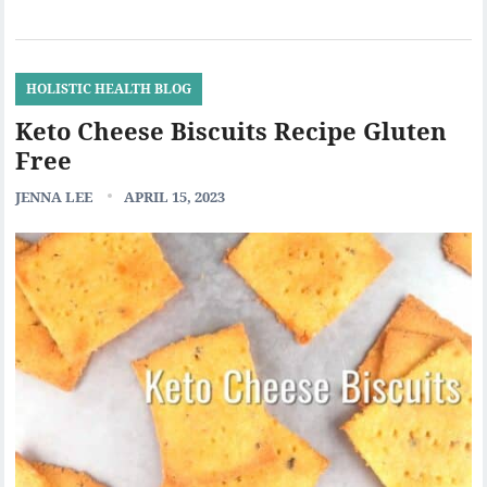
HOLISTIC HEALTH BLOG
Keto Cheese Biscuits Recipe Gluten
Free
JENNA LEE
APRIL 15, 2023