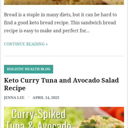
Bread is a staple in many diets, but it can be hard to
find a good keto bread recipe. This sandwich bread
recipe is easy to make and perfect for…
CONTINUE READING »
HOLISTIC HEALTH BLOG
Keto Curry Tuna and Avocado Salad
Recipe
JENNA LEE
APRIL 14, 2023