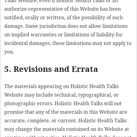
Talks Website, even if Holistic Health Talks or an
authorize representative of this Website has been
notified, orally or written, of the possibility of such
damage. Some jurisdiction does not allow limitations
on implied warranties or limitations of liability for
incidental damages, these limitations may not apply to
you.
5. Revisions and Errata
The materials appearing on Holistic Health Talks
Website may include technical, typographical, or
photographic errors. Holistic Health Talks will not
promise that any of the materials in this Website are
accurate, complete, or current. Holistic Health Talks
may change the materials contained on its Website at