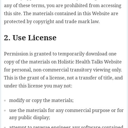
any of these terms, you are prohibited from accessing
this site. The materials contained in this Website are
protected by copyright and trade mark law.
2. Use License
Permission is granted to temporarily download one
copy of the materials on Holistic Health Talks Website
for personal, non-commercial transitory viewing only.
This is the grant of a license, not a transfer of title, and
under this license you may not:
modify or copy the materials;
use the materials for any commercial purpose or for
any public display;
attempt to reverse engineer any software contained