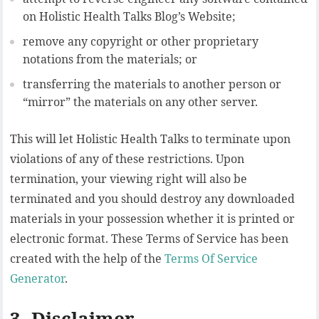
on Holistic Health Talks Blog’s Website;
remove any copyright or other proprietary
notations from the materials; or
transferring the materials to another person or
“mirror” the materials on any other server.
This will let Holistic Health Talks to terminate upon
violations of any of these restrictions. Upon
termination, your viewing right will also be
terminated and you should destroy any downloaded
materials in your possession whether it is printed or
electronic format. These Terms of Service has been
created with the help of the
Terms Of Service
Generator
.
3. Disclaimer