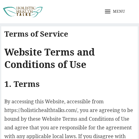
MENU
Terms of Service
Website Terms and
Conditions of Use
1. Terms
By accessing this Website, accessible from
https://holistichealthtalks.com/, you are agreeing to be
bound by these Website Terms and Conditions of Use
and agree that you are responsible for the agreement
with any applicable local laws. If you disagree with