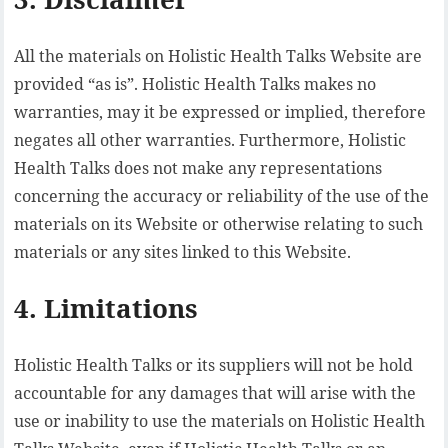
All the materials on Holistic Health Talks Website are
provided “as is”. Holistic Health Talks makes no
warranties, may it be expressed or implied, therefore
negates all other warranties. Furthermore, Holistic
Health Talks does not make any representations
concerning the accuracy or reliability of the use of the
materials on its Website or otherwise relating to such
materials or any sites linked to this Website.
4. Limitations
Holistic Health Talks or its suppliers will not be hold
accountable for any damages that will arise with the
use or inability to use the materials on Holistic Health