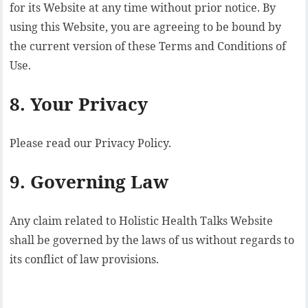
for its Website at any time without prior notice. By
using this Website, you are agreeing to be bound by
the current version of these Terms and Conditions of
Use.
8. Your Privacy
Please read our Privacy Policy.
9. Governing Law
Any claim related to Holistic Health Talks Website
shall be governed by the laws of us without regards to
its conflict of law provisions.