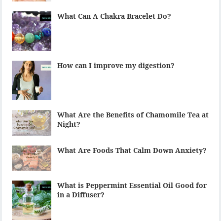
What Can A Chakra Bracelet Do?
How can I improve my digestion?
What Are the Benefits of Chamomile Tea at
Night?
What Are Foods That Calm Down Anxiety?
What is Peppermint Essential Oil Good for
in a Diffuser?