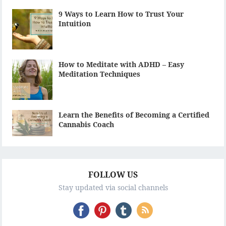
9 Ways to Learn How to Trust Your
Intuition
How to Meditate with ADHD – Easy
Meditation Techniques
Learn the Benefits of Becoming a Certified
Cannabis Coach
FOLLOW US
Stay updated via social channels