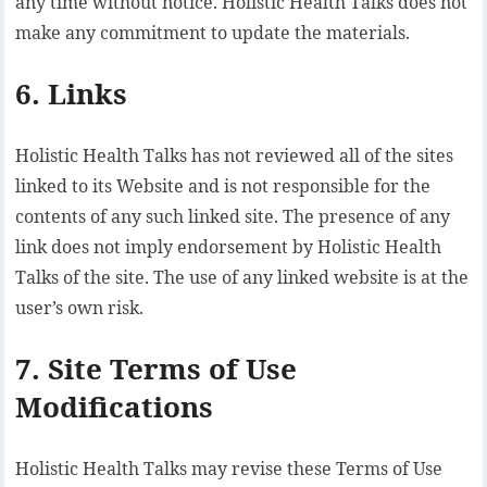
any time without notice. Holistic Health Talks does not
make any commitment to update the materials.
6. Links
Holistic Health Talks has not reviewed all of the sites
linked to its Website and is not responsible for the
contents of any such linked site. The presence of any
link does not imply endorsement by Holistic Health
Talks of the site. The use of any linked website is at the
user’s own risk.
7. Site Terms of Use
Modifications
Holistic Health Talks may revise these Terms of Use