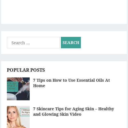
Search
for:
POPULAR POSTS
7 Tips on How to Use Essential Oils At
Home
7 Skincare Tips for Aging Skin – Healthy
and Glowing Skin Video