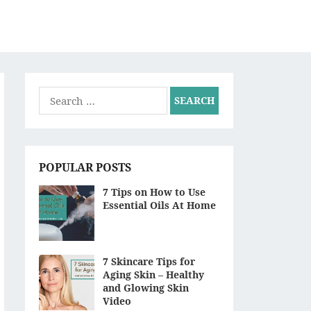
S
Search
for:
POPULAR POSTS
7 Tips on How to Use
Essential Oils At Home
7 Skincare Tips for
Aging Skin – Healthy
and Glowing Skin
Video