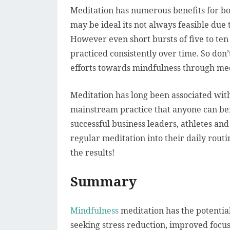
Meditation has numerous benefits for bo
may be ideal its not always feasible due 
However even short bursts of five to ten 
practiced consistently over time. So don
efforts towards mindfulness through med
Meditation has long been associated with
mainstream practice that anyone can ben
successful business leaders, athletes and
regular meditation into their daily routi
the results!
Summary
Mindfulness
meditation has the potential
seeking stress reduction, improved focus