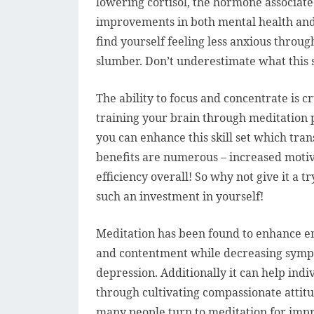
lowering cortisol, the hormone associate
improvements in both mental health and 
find yourself feeling less anxious throug
slumber. Don’t underestimate what this s
The ability to focus and concentrate is cr
training your brain through meditation p
you can enhance this skill set which tra
benefits are numerous – increased motiva
efficiency overall! So why not give it a 
such an investment in yourself!
Meditation has been found to enhance em
and contentment while decreasing sympt
depression. Additionally it can help in
through cultivating compassionate attitud
many people turn to meditation for imp