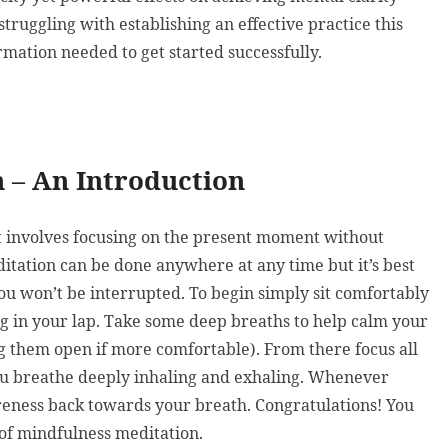
truggling with establishing an effective practice this
rmation needed to get started successfully.
 – An Introduction
at involves focusing on the present moment without
ditation can be done anywhere at any time but it’s best
you won’t be interrupted. To begin simply sit comfortably
ng in your lap. Take some deep breaths to help calm your
g them open if more comfortable). From there focus all
you breathe deeply inhaling and exhaling. Whenever
eness back towards your breath. Congratulations! You
 of mindfulness meditation.