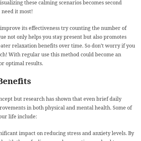
visualizing these calming scenarios becomes second
 need it most!
improve its effectiveness try counting the number of
que not only helps you stay present but also promotes
ater relaxation benefits over time. So don’t worry if you
atch! With regular use this method could become an
or optimal results.
Benefits
ncept but research has shown that even brief daily
provements in both physical and mental health. Some of
ur life include:
ificant impact on reducing stress and anxiety levels. By