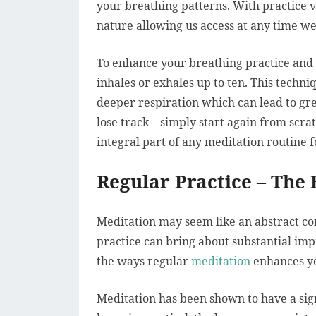
your breathing patterns. With practice 
nature allowing us access at any time we
To enhance your breathing practice and 
inhales or exhales up to ten. This techni
deeper respiration which can lead to gre
lose track – simply start again from scr
integral part of any meditation routine f
Regular Practice – The 
Meditation may seem like an abstract co
practice can bring about substantial im
the ways regular
meditation
enhances yo
Meditation has been shown to have a sign