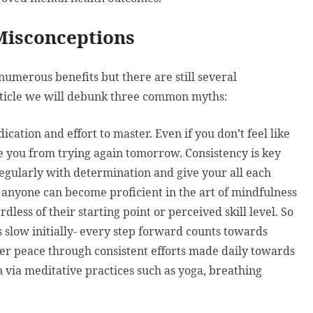
Misconceptions
numerous benefits but there are still several
article we will debunk three common myths:
ication and effort to master. Even if you don’t feel like
age you from trying again tomorrow. Consistency is key
egularly with determination and give your all each
anyone can become proficient in the art of mindfulness
less of their starting point or perceived skill level. So
 slow initially- every step forward counts towards
ner peace through consistent efforts made daily towards
n via meditative practices such as yoga, breathing