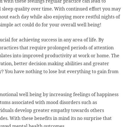
d with these feelings regular practice can lead to
sleep quality over time. With continued effort you may
hout each day while also enjoying more restful nights of
imple act could do for your overall well being!
ucial for achieving success in any area of life. By
ractices that require prolonged periods of attention
nslates into improved productivity at work or home. The
tion, better decision making abilities and greater
try? You have nothing to lose but everything to gain from
otional well being by increasing feelings of happiness
oms associated with mood disorders such as
dividuals develop greater empathy towards others
es. With these benefits in mind its no surprise that
roved mental health outcomes.