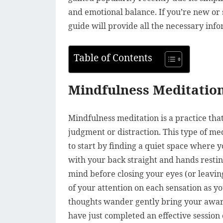
and emotional balance. If you’re new or s
guide will provide all the necessary info
Table of Contents
Mindfulness Meditation
Mindfulness meditation is a practice th
judgment or distraction. This type of me
to start by finding a quiet space where 
with your back straight and hands resti
mind before closing your eyes (or leavin
of your attention on each sensation as 
thoughts wander gently bring your awar
have just completed an effective session