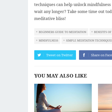
techniques can help unlock mindfulness a
wait any longer? Take some time out toda
meditative bliss!
BEGINNERS GUIDE TO MEDITATION
BENEFITS OF
MINDFULNESS
SIMPLE MEDITATION TECHNIQUE
Tweet on Twitter
Share on Fac
YOU MAY ALSO LIKE