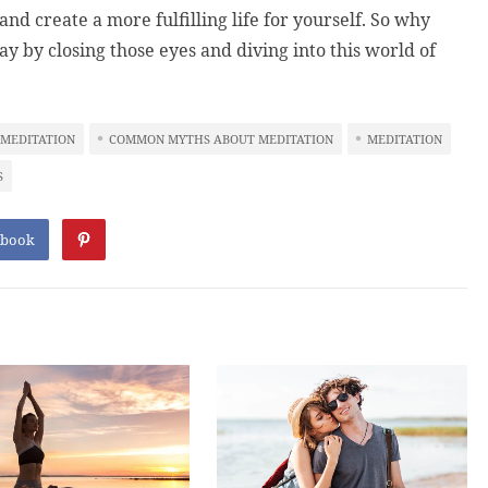
nd create a more fulfilling life for yourself. So why
y by closing those eyes and diving into this world of
 MEDITATION
COMMON MYTHS ABOUT MEDITATION
MEDITATION
S
ebook