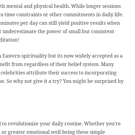
th mental and physical health. While longer sessions
to time constraints or other commitments in daily life.
minutes per day can still yield positive results when
’t underestimate the power of small but consistent
itation!
 Eastern spirituality but its now widely accepted as a
efit from regardless of their belief system. Many
 celebrities attribute their success to incorporating
ne. So why not give it a try? You might be surprised by
 to revolutionize your daily routine. Whether you’re
 or greater emotional well being these simple