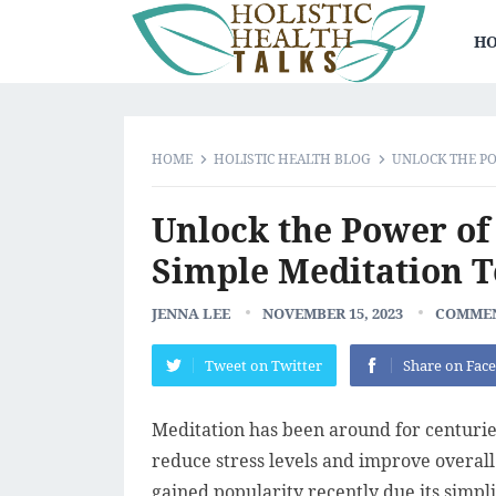
HO
HOME
HOLISTIC HEALTH BLOG
UNLOCK THE PO
Unlock the Power of
Simple Meditation 
JENNA LEE
NOVEMBER 15, 2023
COMMEN
Tweet on Twitter
Share on Fac
Meditation has been around for centuries
reduce stress levels and improve overall
gained popularity recently due its simpli