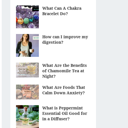
What Can A Chakra
Bracelet Do?
How can I improve my
digestion?
What Are the Benefits
of Chamomile Tea at
Night?
What Are Foods That
Calm Down Anxiety?
What is Peppermint
Essential Oil Good for
in a Diffuser?