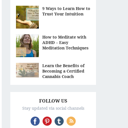
9 Ways to Learn How to
Trust Your Intuition
How to Meditate with
ADHD – Easy
Meditation Techniques
Learn the Benefits of
Becoming a Certified
Cannabis Coach
FOLLOW US
Stay updated via social channels