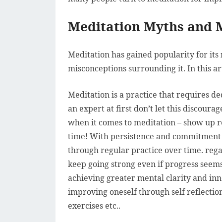
Meditation Myths and 
Meditation has gained popularity for its 
misconceptions surrounding it. In this 
Meditation is a practice that requires ded
an expert at first don’t let this discour
when it comes to meditation – show up r
time! With persistence and commitment 
through regular practice over time. regard
keep going strong even if progress seems
achieving greater mental clarity and in
improving oneself through self reflectio
exercises etc..