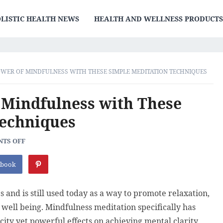
LISTIC HEALTH NEWS
HEALTH AND WELLNESS PRODUCT
WER OF MINDFULNESS WITH THESE SIMPLE MEDITATION TECHNIQUES
 Mindfulness with These
Techniques
TS OFF
ebook
 and is still used today as a way to promote relaxation,
 well being. Mindfulness meditation specifically has
city yet powerful effects on achieving mental clarity