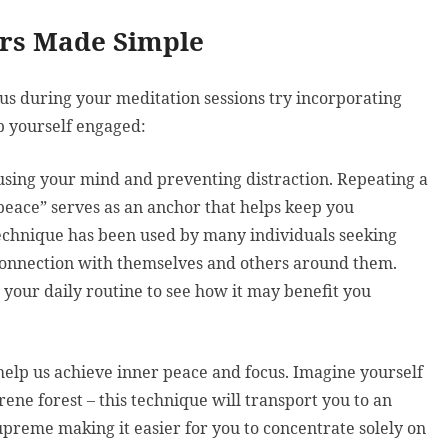
ers Made Simple
cus during your meditation sessions try incorporating
p yourself engaged:
cusing your mind and preventing distraction. Repeating a
peace” serves as an anchor that helps keep you
echnique has been used by many individuals seeking
l connection with themselves and others around them.
 your daily routine to see how it may benefit you
 help us achieve inner peace and focus. Imagine yourself
ene forest – this technique will transport you to an
preme making it easier for you to concentrate solely on