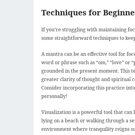
Techniques for Beginn
If you’re struggling with maintaining fo
some straightforward techniques to kee
A mantra can be an effective tool for fo
word or phrase such as “om,” “love” or “
grounded in the present moment. This t
greater clarity of thought and spiritua
Consider incorporating this practice into
personally!
Visualization is a powerful tool that can
lying on a beach or walking through a ser
environment where tranquility reigns su