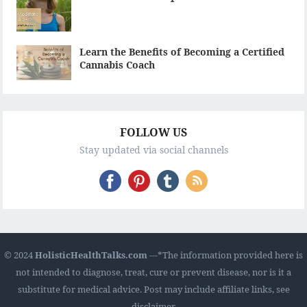
Learn the Benefits of Becoming a Certified
Cannabis Coach
FOLLOW US
Stay updated via social channels
© 2024
HolisticHealthTalks.com
---*The information provided here is
not intended to diagnose, treat, cure or prevent disease, nor is it a
substitute for medical advice. Post may include affiliate links, see
disclaimer.