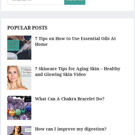
for:
POPULAR POSTS
7 Tips on How to Use Essential Oils At
Home
7 Skincare Tips for Aging Skin – Healthy
and Glowing Skin Video
What Can A Chakra Bracelet Do?
How can I improve my digestion?