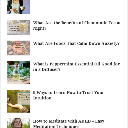
What Are the Benefits of Chamomile Tea at
Night?
What Are Foods That Calm Down Anxiety?
What is Peppermint Essential Oil Good for
in a Diffuser?
9 Ways to Learn How to Trust Your
Intuition
How to Meditate with ADHD – Easy
Meditation Techniques