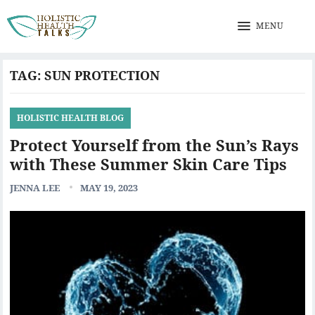
MENU
TAG:
SUN PROTECTION
HOLISTIC HEALTH BLOG
Protect Yourself from the Sun’s Rays
with These Summer Skin Care Tips
JENNA LEE
MAY 19, 2023