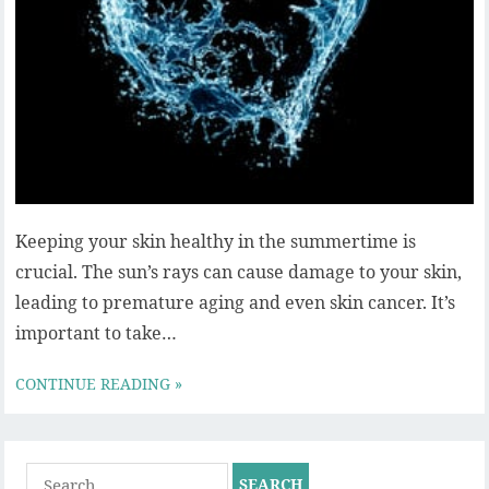
Keeping your skin healthy in the summertime is
crucial. The sun’s rays can cause damage to your skin,
leading to premature aging and even skin cancer. It’s
important to take…
CONTINUE READING »
Search