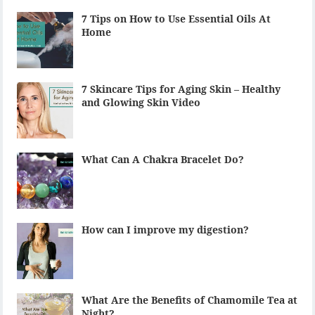
7 Tips on How to Use Essential Oils At
Home
7 Skincare Tips for Aging Skin – Healthy
and Glowing Skin Video
What Can A Chakra Bracelet Do?
How can I improve my digestion?
What Are the Benefits of Chamomile Tea at
Night?