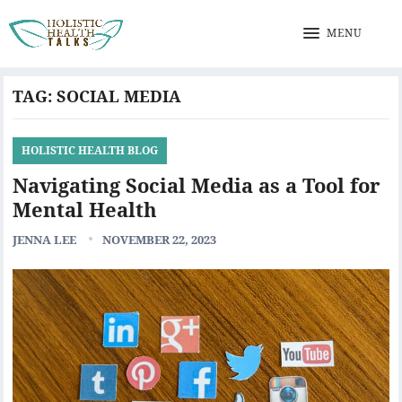
MENU
TAG:
SOCIAL MEDIA
HOLISTIC HEALTH BLOG
Navigating Social Media as a Tool for
Mental Health
JENNA LEE
NOVEMBER 22, 2023