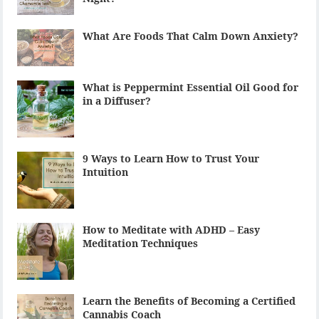
What Are Foods That Calm Down Anxiety?
What is Peppermint Essential Oil Good for
in a Diffuser?
9 Ways to Learn How to Trust Your
Intuition
How to Meditate with ADHD – Easy
Meditation Techniques
Learn the Benefits of Becoming a Certified
Cannabis Coach