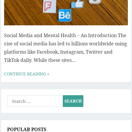
Social Media and Mental Health – An Introduction The
rise of social media has led to billions worldwide using
platforms like Facebook, Instagram, Twitter and
TikTok daily. While these sites…
CONTINUE READING »
Search
for:
POPULAR POSTS