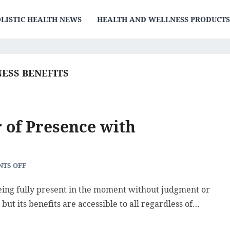
LISTIC HEALTH NEWS
HEALTH AND WELLNESS PRODUCT
ESS BENEFITS
 of Presence with
TS OFF
being fully present in the moment without judgment or
 but its benefits are accessible to all regardless of…