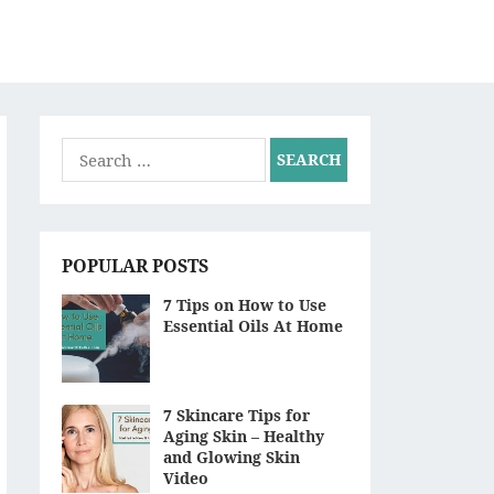
S
Search
for:
POPULAR POSTS
7 Tips on How to Use
Essential Oils At Home
7 Skincare Tips for
Aging Skin – Healthy
and Glowing Skin
Video