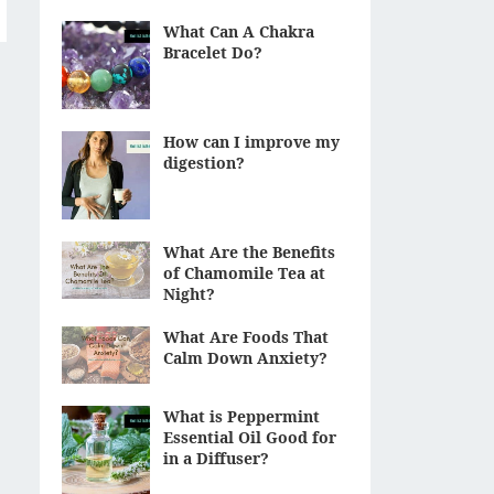
What Can A Chakra
Bracelet Do?
How can I improve my
digestion?
What Are the Benefits
of Chamomile Tea at
Night?
What Are Foods That
Calm Down Anxiety?
What is Peppermint
Essential Oil Good for
in a Diffuser?