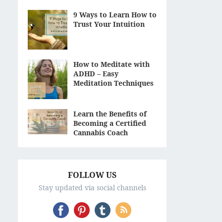
9 Ways to Learn How to
Trust Your Intuition
How to Meditate with
ADHD – Easy
Meditation Techniques
Learn the Benefits of
Becoming a Certified
Cannabis Coach
FOLLOW US
Stay updated via social channels