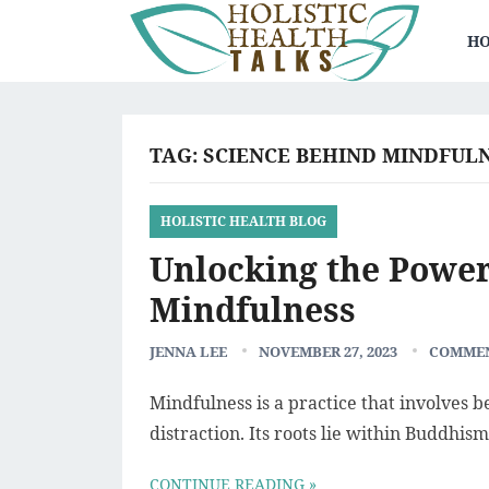
HO
TAG:
SCIENCE BEHIND MINDFULN
HOLISTIC HEALTH BLOG
Unlocking the Power
Mindfulness
JENNA LEE
NOVEMBER 27, 2023
COMMEN
Mindfulness is a practice that involves 
distraction. Its roots lie within Buddhism
CONTINUE READING »