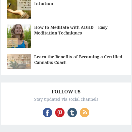
Intuition
How to Meditate with ADHD – Easy
Meditation Techniques
Learn the Benefits of Becoming a Certified
Cannabis Coach
FOLLOW US
Stay updated via social channels