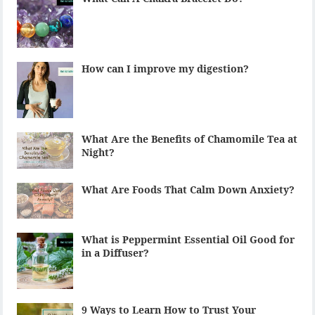
How can I improve my digestion?
What Are the Benefits of Chamomile Tea at
Night?
What Are Foods That Calm Down Anxiety?
What is Peppermint Essential Oil Good for
in a Diffuser?
9 Ways to Learn How to Trust Your