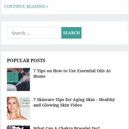
CONTINUE READING »
Search
for:
POPULAR POSTS
7 Tips on How to Use Essential Oils At
Home
7 Skincare Tips for Aging Skin – Healthy
and Glowing Skin Video
What Can A Chakra Bracelet Do?