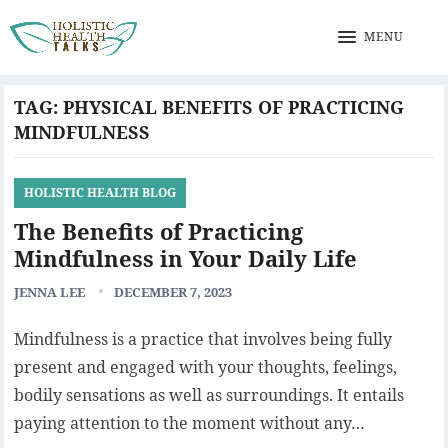
MENU
TAG:
PHYSICAL BENEFITS OF PRACTICING
MINDFULNESS
HOLISTIC HEALTH BLOG
The Benefits of Practicing
Mindfulness in Your Daily Life
JENNA LEE
DECEMBER 7, 2023
Mindfulness is a practice that involves being fully
present and engaged with your thoughts, feelings,
bodily sensations as well as surroundings. It entails
paying attention to the moment without any…