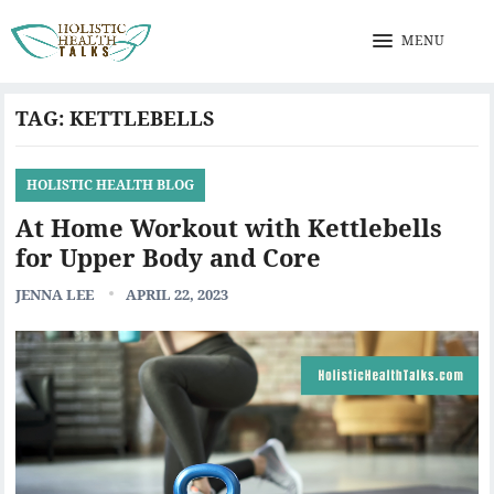
MENU
TAG:
KETTLEBELLS
HOLISTIC HEALTH BLOG
At Home Workout with Kettlebells
for Upper Body and Core
JENNA LEE
APRIL 22, 2023