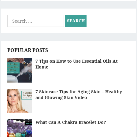
Search
for:
POPULAR POSTS
7 Tips on How to Use Essential Oils At
Home
7 Skincare Tips for Aging Skin – Healthy
and Glowing Skin Video
What Can A Chakra Bracelet Do?