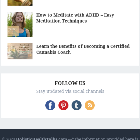
How to Meditate with ADHD – Easy
Meditation Techniques
Learn the Benefits of Becoming a Certified
Cannabis Coach
FOLLOW US
Stay updated via social channels
© 2024
HolisticHealthTalks.com
---*The information provided here is