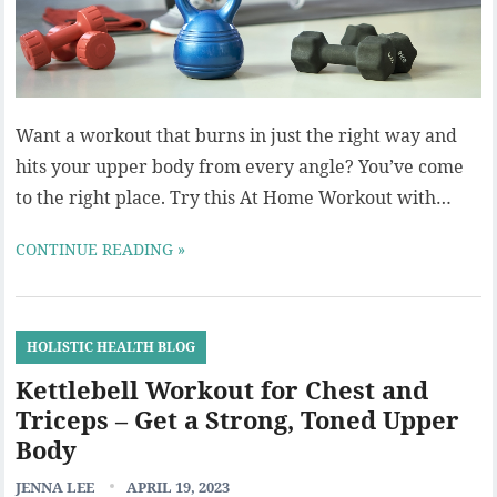
Want a workout that burns in just the right way and
hits your upper body from every angle? You’ve come
to the right place. Try this At Home Workout with…
CONTINUE READING »
HOLISTIC HEALTH BLOG
Kettlebell Workout for Chest and
Triceps – Get a Strong, Toned Upper
Body
JENNA LEE
APRIL 19, 2023