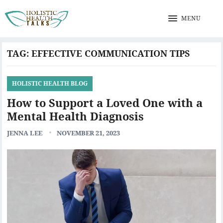
MENU
TAG:
EFFECTIVE COMMUNICATION TIPS
HOLISTIC HEALTH BLOG
How to Support a Loved One with a
Mental Health Diagnosis
JENNA LEE
NOVEMBER 21, 2023