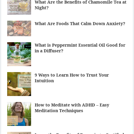
What Are the Benefits of Chamomile Tea at
Night?
What Are Foods That Calm Down Anxiety?
What is Peppermint Essential Oil Good for
in a Diffuser?
9 Ways to Learn How to Trust Your
Intuition
How to Meditate with ADHD – Easy
Meditation Techniques