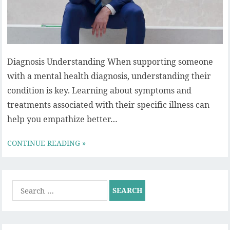
Diagnosis Understanding When supporting someone
with a mental health diagnosis, understanding their
condition is key. Learning about symptoms and
treatments associated with their specific illness can
help you empathize better…
CONTINUE READING »
Search
for: