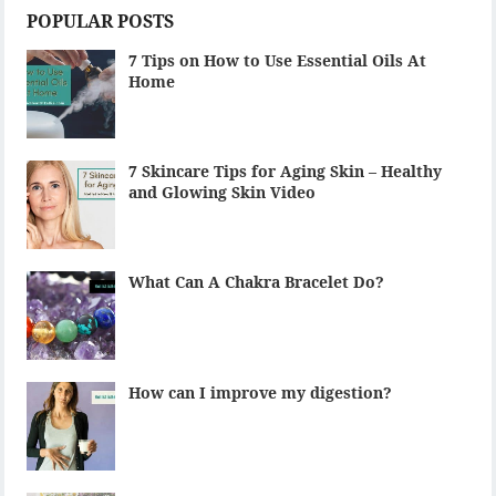
POPULAR POSTS
7 Tips on How to Use Essential Oils At
Home
7 Skincare Tips for Aging Skin – Healthy
and Glowing Skin Video
What Can A Chakra Bracelet Do?
How can I improve my digestion?