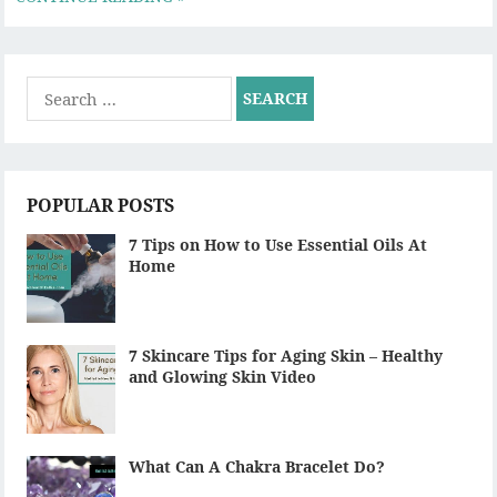
Search
for:
POPULAR POSTS
7 Tips on How to Use Essential Oils At
Home
7 Skincare Tips for Aging Skin – Healthy
and Glowing Skin Video
What Can A Chakra Bracelet Do?