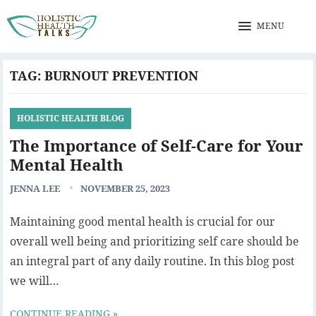
MENU
TAG:
BURNOUT PREVENTION
HOLISTIC HEALTH BLOG
The Importance of Self-Care for Your
Mental Health
JENNA LEE
NOVEMBER 25, 2023
Maintaining good mental health is crucial for our
overall well being and prioritizing self care should be
an integral part of any daily routine. In this blog post
we will…
CONTINUE READING »