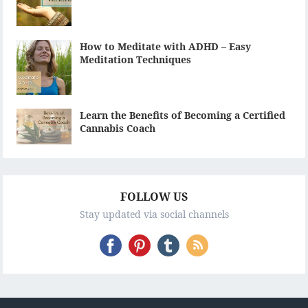
How to Meditate with ADHD – Easy
Meditation Techniques
Learn the Benefits of Becoming a Certified
Cannabis Coach
FOLLOW US
Stay updated via social channels