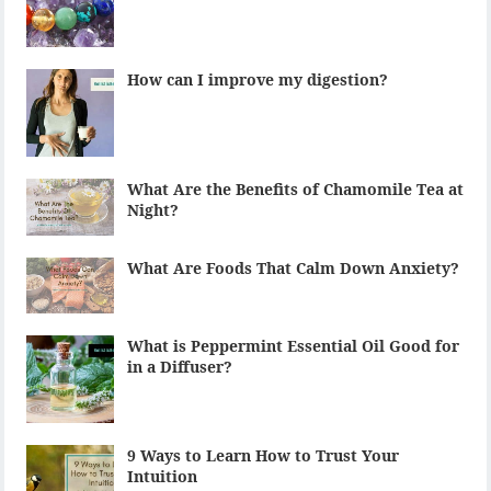
How can I improve my digestion?
What Are the Benefits of Chamomile Tea at
Night?
What Are Foods That Calm Down Anxiety?
What is Peppermint Essential Oil Good for
in a Diffuser?
9 Ways to Learn How to Trust Your
Intuition