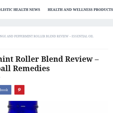
LISTIC HEALTH NEWS
HEALTH AND WELLNESS PRODUCT
NGE AND PEPPERMINT ROLLER BLEND REVIEW – ESSENTIAL OIL
nt Roller Blend Review –
ball Remedies
F
ebook