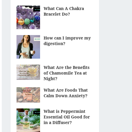
What Can A Chakra
Bracelet Do?
How can I improve my
digestion?
What Are the Benefits
of Chamomile Tea at
Night?
What Are Foods That
Calm Down Anxiety?
What is Peppermint
Essential Oil Good for
in a Diffuser?