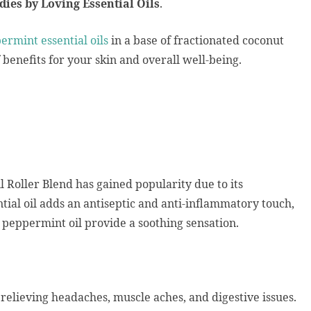
dies by Loving Essential Oils
.
rmint essential oils
in a base of fractionated coconut
of benefits for your skin and overall well-being.
 Roller Blend has gained popularity due to its
tial oil adds an antiseptic and anti-inflammatory touch,
 peppermint oil provide a soothing sensation.
, relieving headaches, muscle aches, and digestive issues.