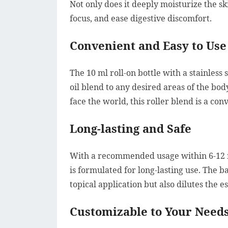
Not only does it deeply moisturize the sk
focus, and ease digestive discomfort.
Convenient and Easy to Use
The 10 ml roll-on bottle with a stainless 
oil blend to any desired areas of the bo
face the world, this roller blend is a co
Long-lasting and Safe
With a recommended usage within 6-12 mo
is formulated for long-lasting use. The b
topical application but also dilutes the ess
Customizable to Your Need