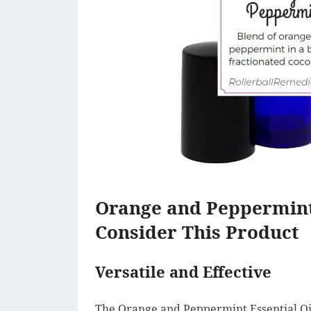
Orange and Peppermint
Consider This Product
Versatile and Effective
The Orange and Peppermint Essential Oil