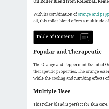
Oil Roller Blend from Rollerball Reme
With its combination of
orange and peppe
oil, this roller blend offers a multitude 
Table of Contents
Popular and Therapeutic
The Orange and Peppermint Essential Oil
therapeutic properties. The orange essen
while the cooling and numbing effects of
Multiple Uses
This roller blend is perfect for skin care