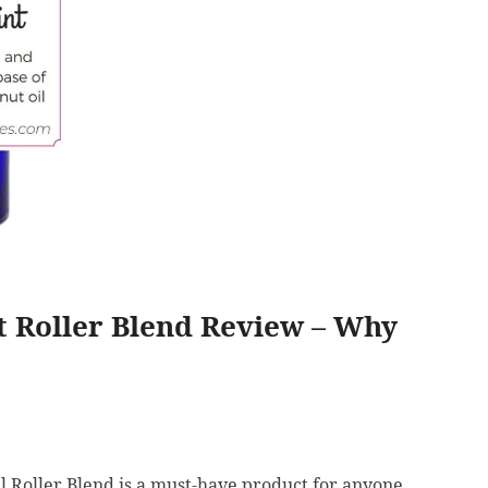
 Roller Blend Review – Why
 Roller Blend is a must-have product for anyone