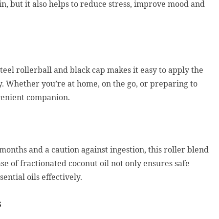
in, but it also helps to reduce stress, improve mood and
steel rollerball and black cap makes it easy to apply the
dy. Whether you’re at home, on the go, or preparing to
nvenient companion.
nths and a caution against ingestion, this roller blend
ase of fractionated coconut oil not only ensures safe
ential oils effectively.
s