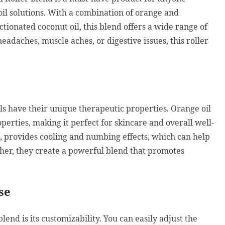
 oil solutions. With a combination of orange and
ctionated coconut oil, this blend offers a wide range of
adaches, muscle aches, or digestive issues, this roller
ls have their unique therapeutic properties. Orange oil
perties, making it perfect for skincare and overall well-
, provides cooling and numbing effects, which can help
ther, they create a powerful blend that promotes
se
blend is its customizability. You can easily adjust the