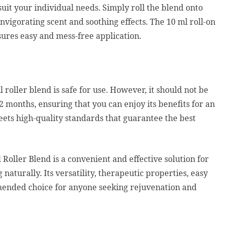
uit your individual needs. Simply roll the blend onto
nvigorating scent and soothing effects. The 10 ml roll-on
nsures easy and mess-free application.
l roller blend is safe for use. However, it should not be
12 months, ensuring that you can enjoy its benefits for an
eets high-quality standards that guarantee the best
Roller Blend is a convenient and effective solution for
naturally. Its versatility, therapeutic properties, easy
mended choice for anyone seeking rejuvenation and