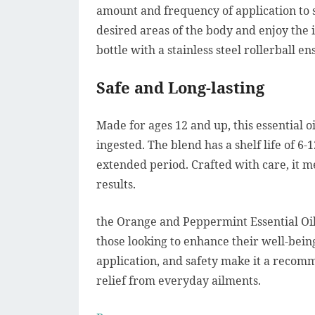
amount and frequency of application to s
desired areas of the body and enjoy the i
bottle with a stainless steel rollerball e
Safe and Long-lasting
Made for ages 12 and up, this essential oi
ingested. The blend has a shelf life of 6-
extended period. Crafted with care, it m
results.
the Orange and Peppermint Essential Oil 
those looking to enhance their well-being 
application, and safety make it a recom
relief from everyday ailments.