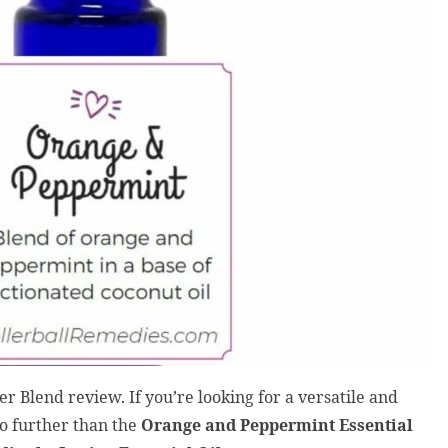
 Blend review. If you’re looking for a versatile and
 no further than the
Orange and Peppermint Essential