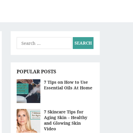
S
Search
for:
POPULAR POSTS
7 Tips on How to Use
Essential Oils At Home
7 Skincare Tips for
Aging Skin – Healthy
and Glowing Skin
Video