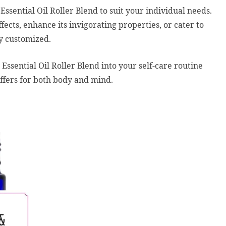
sential Oil Roller Blend to suit your individual needs.
ects, enhance its invigorating properties, or cater to
ly customized.
sential Oil Roller Blend into your self-care routine
offers for both body and mind.