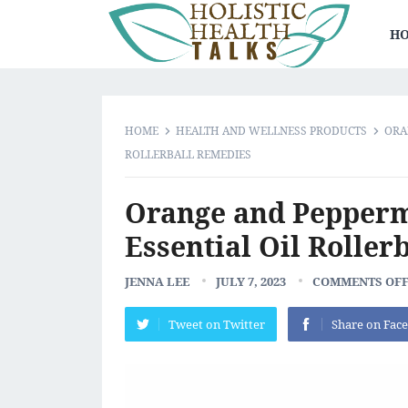
HO
HOME
HEALTH AND WELLNESS PRODUCTS
ORA
ROLLERBALL REMEDIES
Orange and Peppermi
Essential Oil Roller
JENNA LEE
JULY 7, 2023
COMMENTS OF
Tweet on Twitter
Share on Fac