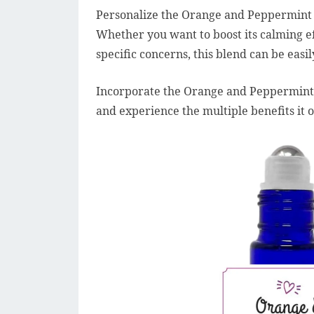
Personalize the Orange and Peppermint Es
Whether you want to boost its calming eff
specific concerns, this blend can be easi
Incorporate the Orange and Peppermint Es
and experience the multiple benefits it 