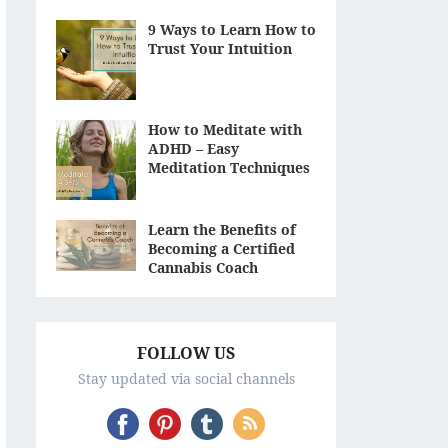
9 Ways to Learn How to
Trust Your Intuition
How to Meditate with
ADHD – Easy
Meditation Techniques
Learn the Benefits of
Becoming a Certified
Cannabis Coach
FOLLOW US
Stay updated via social channels