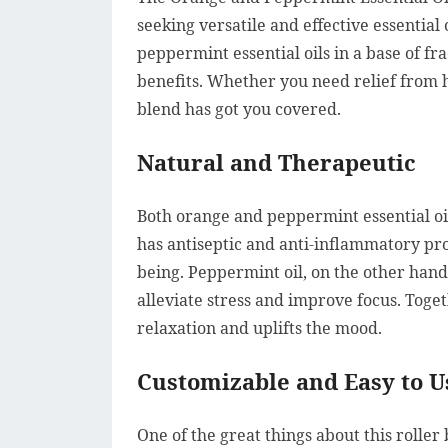
seeking versatile and effective essential
peppermint essential oils in a base of fra
benefits. Whether you need relief from he
blend has got you covered.
Natural and Therapeutic
Both orange and peppermint essential oi
has antiseptic and anti-inflammatory pro
being. Peppermint oil, on the other hand
alleviate stress and improve focus. Toge
relaxation and uplifts the mood.
Customizable and Easy to U
One of the great things about this roller 