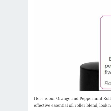
Here is our Orange and Peppermint Roller
effective essential oil roller blend, look